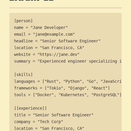
[person]

name = "Jane Developer"

email = "jane@example.com"

headline = "Senior Software Engineer"

location = "San Francisco, CA"

website = "https://jane.dev"

summary = "Experienced engineer specializing in di
[skills]

languages = ["Rust", "Python", "Go", "JavaScript"]

frameworks = ["Tokio", "Django", "React"]

tools = ["Docker", "Kubernetes", "PostgreSQL"]

[[experience]]

title = "Senior Software Engineer"

company = "Tech Corp"

location = "San Francisco, CA"
