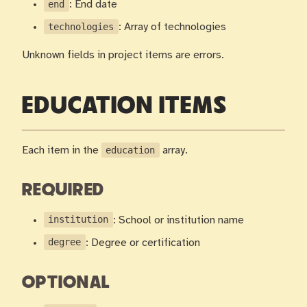
end
: End date
technologies
: Array of technologies
Unknown fields in project items are errors.
EDUCATION ITEMS
Each item in the
education
array.
REQUIRED
institution
: School or institution name
degree
: Degree or certification
OPTIONAL