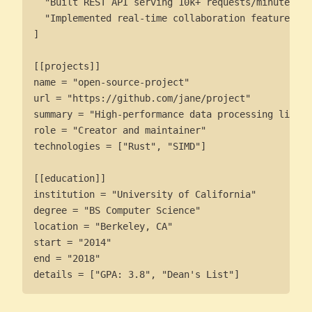
  "Built REST API serving 10k+ requests/minute",

  "Implemented real-time collaboration features"

]

[[projects]]

name = "open-source-project"

url = "https://github.com/jane/project"

summary = "High-performance data processing librar
role = "Creator and maintainer"

technologies = ["Rust", "SIMD"]

[[education]]

institution = "University of California"

degree = "BS Computer Science"

location = "Berkeley, CA"

start = "2014"

end = "2018"

details = ["GPA: 3.8", "Dean's List"]