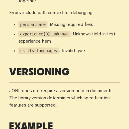
together
Errors include path context for debugging:
person.name
: Missing required field
experience[0].unknown
: Unknown field in first
experience item
skills.languages
: Invalid type
VERSIONING
JOBL does not require a version field in documents.
The library version determines which specification
features are supported.
EXAMPLE