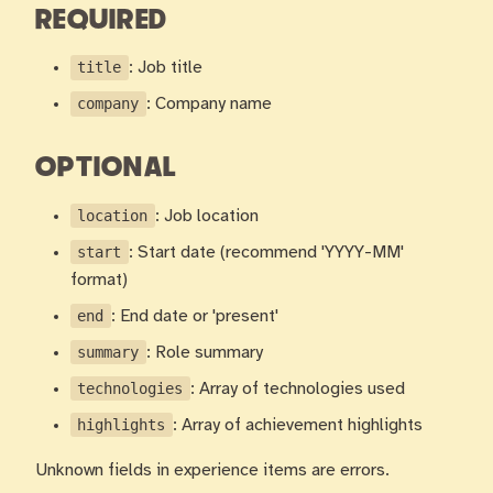
REQUIRED
title
: Job title
company
: Company name
OPTIONAL
location
: Job location
start
: Start date (recommend 'YYYY-MM'
format)
end
: End date or 'present'
summary
: Role summary
technologies
: Array of technologies used
highlights
: Array of achievement highlights
Unknown fields in experience items are errors.