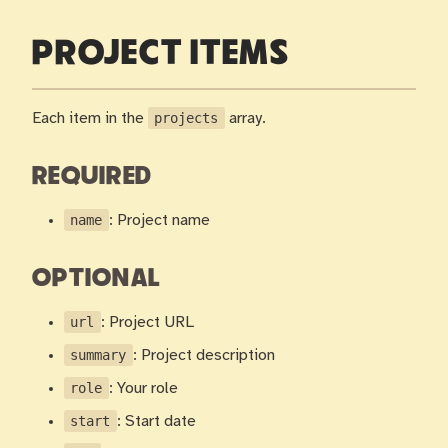
PROJECT ITEMS
Each item in the
projects
array.
REQUIRED
name
: Project name
OPTIONAL
url
: Project URL
summary
: Project description
role
: Your role
start
: Start date