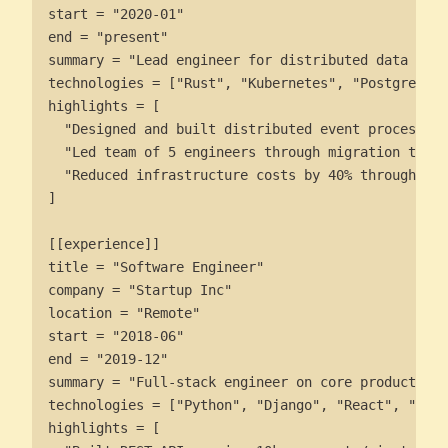
start = "2020-01"

end = "present"

summary = "Lead engineer for distributed data plat
technologies = ["Rust", "Kubernetes", "PostgreSQL"
highlights = [

  "Designed and built distributed event processing
  "Led team of 5 engineers through migration to mi
  "Reduced infrastructure costs by 40% through opt
]

[[experience]]

title = "Software Engineer"

company = "Startup Inc"

location = "Remote"

start = "2018-06"

end = "2019-12"

summary = "Full-stack engineer on core product tea
technologies = ["Python", "Django", "React", "Post
highlights = [
