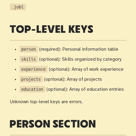
.jobl
TOP-LEVEL KEYS
person
(required): Personal information table
skills
(optional): Skills organized by category
experience
(optional): Array of work experience
projects
(optional): Array of projects
education
(optional): Array of education entries
Unknown top-level keys are errors.
PERSON SECTION