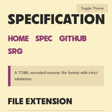
Toggle Theme
SPECIFICATION
HOME
SPEC
GITHUB
SRG
A TOML-encoded resume file format with strict
validation.
FILE EXTENSION