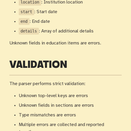
location
: Institution location
start
: Start date
end
: End date
details
: Array of additional details
Unknown fields in education items are errors.
VALIDATION
The parser performs strict validation:
Unknown top-level keys are errors
Unknown fields in sections are errors
Type mismatches are errors
Multiple errors are collected and reported