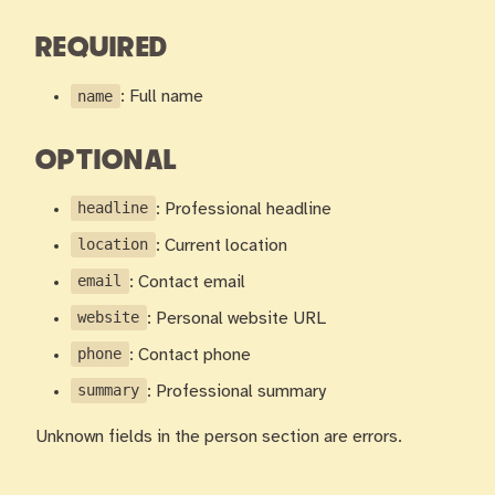
REQUIRED
name
: Full name
OPTIONAL
headline
: Professional headline
location
: Current location
email
: Contact email
website
: Personal website URL
phone
: Contact phone
summary
: Professional summary
Unknown fields in the person section are errors.