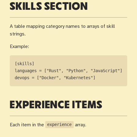
SKILLS SECTION
A table mapping category names to arrays of skill
strings.
Example:
[skills]

languages = ["Rust", "Python", "JavaScript"]

devops = ["Docker", "Kubernetes"]
EXPERIENCE ITEMS
Each item in the
experience
array.